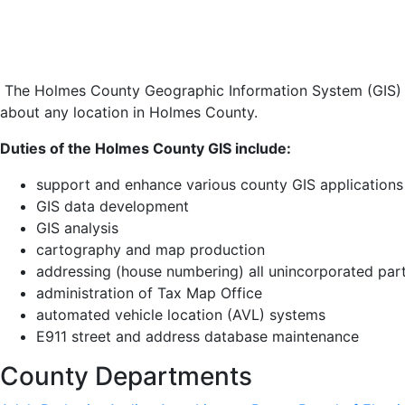
The Holmes County Geographic Information System (GIS) is
about any location in Holmes County.
Duties of the Holmes County GIS include:
support and enhance various county GIS applications
GIS data development
GIS analysis
cartography and map production
addressing (house numbering) all unincorporated pa
administration of Tax Map Office
automated vehicle location (AVL) systems
E911 street and address database maintenance
County Departments