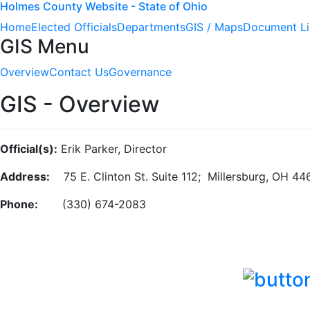
Holmes County Website - State of Ohio
Home
Elected Officials
Departments
GIS / Maps
Document Li
GIS Menu
Overview
Contact Us
Governance
GIS - Overview
Official(s):
Erik Parker, Director
Address:
75 E. Clinton St. Suite 112; Millersburg, OH 44
Phone:
(330) 674-2083