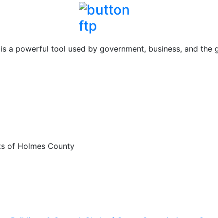
 a powerful tool used by government, business, and the ge
rts of Holmes County