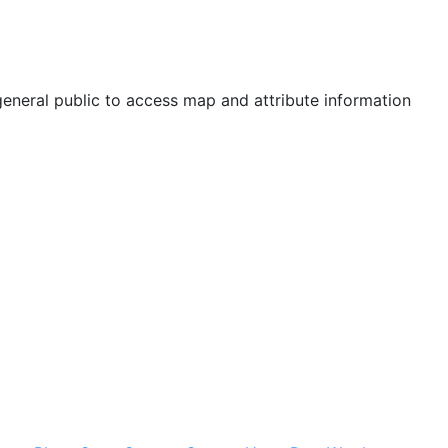
neral public to access map and attribute information