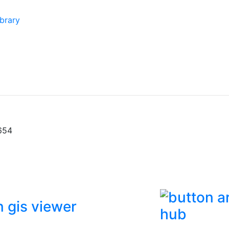
brary
654