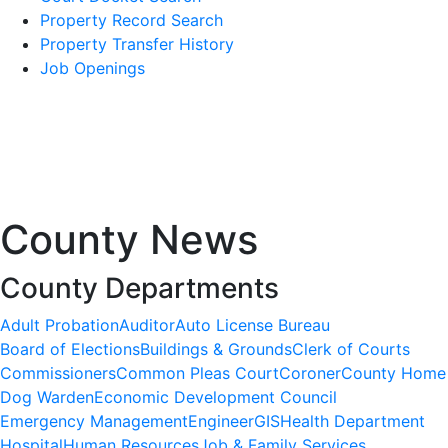
Property Record Search
Property Transfer History
Job Openings
County News
County Departments
Adult Probation
Auditor
Auto License Bureau
Board of Elections
Buildings & Grounds
Clerk of Courts
Commissioners
Common Pleas Court
Coroner
County Home
Dog Warden
Economic Development Council
Emergency Management
Engineer
GIS
Health Department
Hospital
Human Resources
Job & Family Services