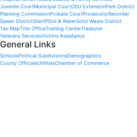
Juvenile Court
Municipal Court
OSU Extension
Park District
Planning Commission
Probate Court
Prosecutor
Recorder
Sewer District
Sheriff
Soil & Water
Solid Waste District
Tax Map
Title Office
Training Center
Treasurer
Veterans Services
Victims Assistance
General Links
Schools
Political Subdivisions
Demographics
County Officials
Utilities
Chamber of Commerce