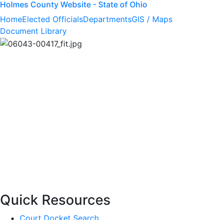
Holmes County Website - State of Ohio
Home
Elected Officials
Departments
GIS / Maps
Document Library
Quick Resources
Court Docket Search