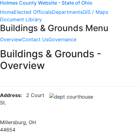
Holmes County Website - State of Ohio
Home
Elected Officials
Departments
GIS / Maps
Document Library
Buildings & Grounds Menu
Overview
Contact Us
Governance
Buildings & Grounds -
Overview
Address:
2 Court
St.
Millersburg, OH
44654