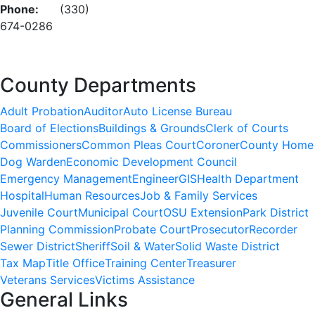
Phone:
(330)
674-0286
County Departments
Adult Probation
Auditor
Auto License Bureau
Board of Elections
Buildings & Grounds
Clerk of Courts
Commissioners
Common Pleas Court
Coroner
County Home
Dog Warden
Economic Development Council
Emergency Management
Engineer
GIS
Health Department
Hospital
Human Resources
Job & Family Services
Juvenile Court
Municipal Court
OSU Extension
Park District
Planning Commission
Probate Court
Prosecutor
Recorder
Sewer District
Sheriff
Soil & Water
Solid Waste District
Tax Map
Title Office
Training Center
Treasurer
Veterans Services
Victims Assistance
General Links