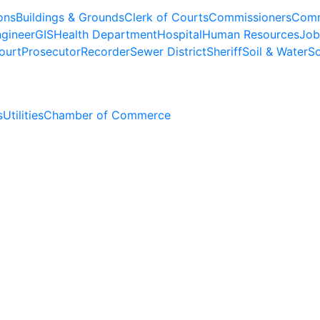
ons
Buildings & Grounds
Clerk of Courts
Commissioners
Comm
gineer
GIS
Health Department
Hospital
Human Resources
Job
ourt
Prosecutor
Recorder
Sewer District
Sheriff
Soil & Water
So
s
Utilities
Chamber of Commerce