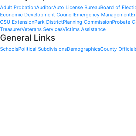
Adult Probation
Auditor
Auto License Bureau
Board of Electi
Economic Development Council
Emergency Management
En
OSU Extension
Park District
Planning Commission
Probate C
Treasurer
Veterans Services
Victims Assistance
General Links
Schools
Political Subdivisions
Demographics
County Official