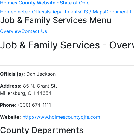
Holmes County Website - State of Ohio
Home
Elected Officials
Departments
GIS / Maps
Document Li
Job & Family Services Menu
Overview
Contact Us
Job & Family Services - Over
Official(s):
Dan Jackson
Address:
85 N. Grant St.
Millersburg, OH 44654
Phone:
(330) 674-1111
Website:
http://www.holmescountydjfs.com
County Departments