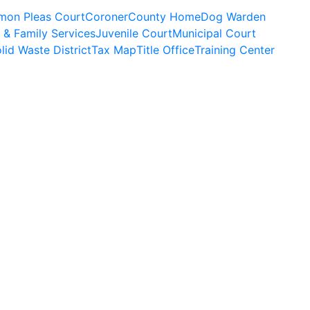
on Pleas Court
Coroner
County Home
Dog Warden
 & Family Services
Juvenile Court
Municipal Court
lid Waste District
Tax Map
Title Office
Training Center