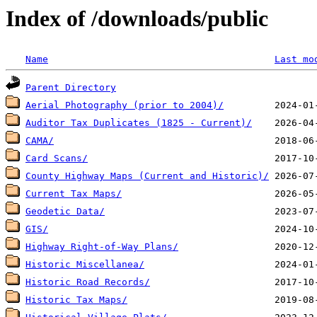
Index of /downloads/public
Name
Last mo
Parent Directory
Aerial Photography (prior to 2004)/
Auditor Tax Duplicates (1825 - Current)/
CAMA/
Card Scans/
County Highway Maps (Current and Historic)/
Current Tax Maps/
Geodetic Data/
GIS/
Highway Right-of-Way Plans/
Historic Miscellanea/
Historic Road Records/
Historic Tax Maps/