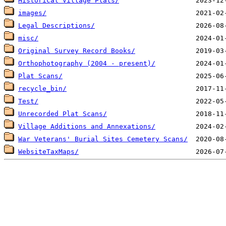
Historical Village Plats/
images/
Legal Descriptions/
misc/
Original Survey Record Books/
Orthophotography (2004 - present)/
Plat Scans/
recycle_bin/
Test/
Unrecorded Plat Scans/
Village Additions and Annexations/
War Veterans' Burial Sites Cemetery Scans/
WebsiteTaxMaps/