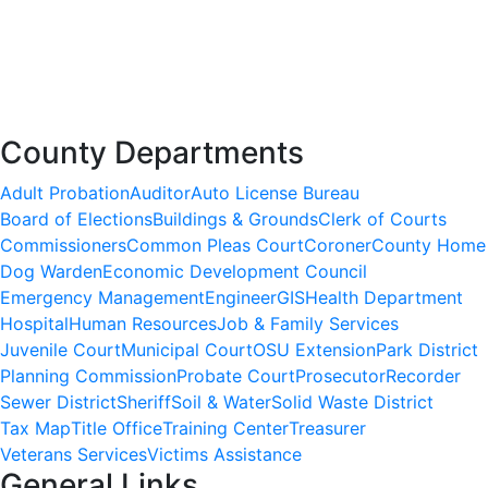
County Departments
Adult Probation
Auditor
Auto License Bureau
Board of Elections
Buildings & Grounds
Clerk of Courts
Commissioners
Common Pleas Court
Coroner
County Home
Dog Warden
Economic Development Council
Emergency Management
Engineer
GIS
Health Department
Hospital
Human Resources
Job & Family Services
Juvenile Court
Municipal Court
OSU Extension
Park District
Planning Commission
Probate Court
Prosecutor
Recorder
Sewer District
Sheriff
Soil & Water
Solid Waste District
Tax Map
Title Office
Training Center
Treasurer
Veterans Services
Victims Assistance
General Links