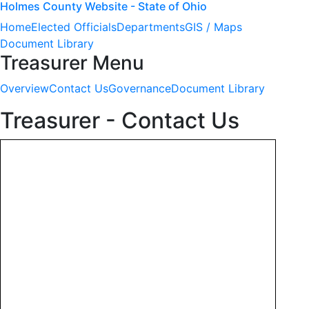
Holmes County Website - State of Ohio
Home
Elected Officials
Departments
GIS / Maps
Document Library
Treasurer Menu
Overview
Contact Us
Governance
Document Library
Treasurer - Contact Us