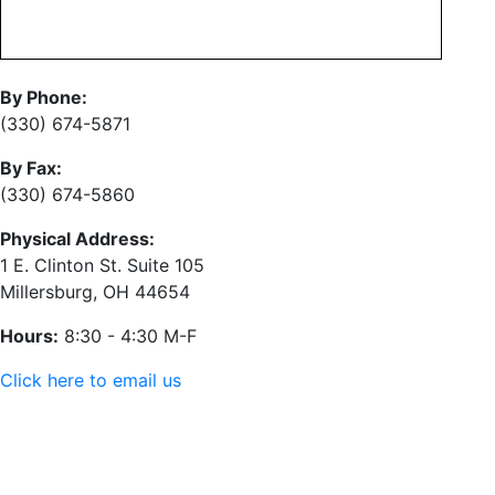
By Phone:
(330) 674-5871
By Fax:
(330) 674-5860
Physical Address:
1 E. Clinton St. Suite 105
Millersburg, OH 44654
Hours:
8:30 - 4:30 M-F
Click here to email us