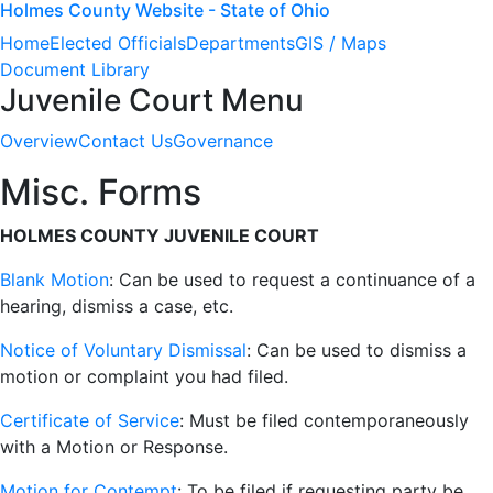
Holmes County Website - State of Ohio
Home
Elected Officials
Departments
GIS / Maps
Document Library
Juvenile Court Menu
Overview
Contact Us
Governance
Misc. Forms
HOLMES COUNTY JUVENILE COURT
Blank Motion
:
Can be used to request a continuance of a
hearing, dismiss a case, etc.
Notice of Voluntary Dismissal
: Can be used to dismiss a
motion or complaint you had filed.
Certificate of Service
: Must be filed contemporaneously
with a Motion or Response.
Motion for Contempt
: To be filed if requesting party be