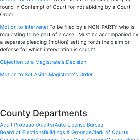
found in Contempt of Court for not abiding by a Court
Order.
Motion to Intervene
: To be filed by a NON-PARTY who is
requesting to be part of a case. Must be accompanied by
a separate pleading (motion) setting forth the claim or
defense for which intervention is sought.
Objection to a Magistrate's Decision
Motion to Set Aside Magistrate's Order
County Departments
Adult Probation
Auditor
Auto License Bureau
Board of Elections
Buildings & Grounds
Clerk of Courts
Commissioners
Common Pleas Court
Coroner
County Home