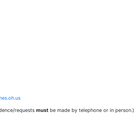
mes.oh.us
ndence/requests
must
be made by telephone or in person.)