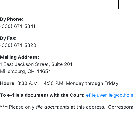
By Phone:
(330) 674-5841
By Fax:
(330) 674-5820
Mailing Address:
1 East Jackson Street, Suite 201
Millersburg, OH 44654
Hours:
8:30 A.M. - 4:30 P.M. Monday through Friday
To e-file a document with the Court:
efilejuvenile@co.hol
***(Please only
file documents
at this address. Correspo