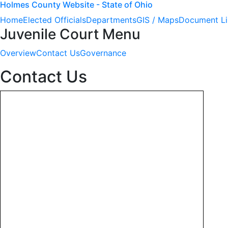
Holmes County Website - State of Ohio
Home
Elected Officials
Departments
GIS / Maps
Document Li
Juvenile Court Menu
Overview
Contact Us
Governance
Contact Us