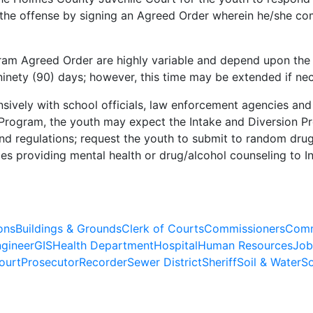
r the offense by signing an Agreed Order wherein he/she co
ram Agreed Order are highly variable and depend upon the o
ninety (90) days; however, this time may be extended if ne
ively with school officials, law enforcement agencies and
n Program, the youth may expect the Intake and Diversion P
nd regulations; request the youth to submit to random dru
es providing mental health or drug/alcohol counseling to I
ons
Buildings & Grounds
Clerk of Courts
Commissioners
Comm
gineer
GIS
Health Department
Hospital
Human Resources
Job
ourt
Prosecutor
Recorder
Sewer District
Sheriff
Soil & Water
So