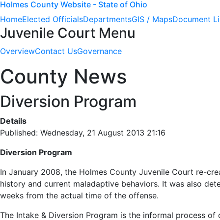
Holmes County Website - State of Ohio
Home
Elected Officials
Departments
GIS / Maps
Document Li
Juvenile Court Menu
Overview
Contact Us
Governance
County News
Diversion Program
Details
Published: Wednesday, 21 August 2013 21:16
Diversion Program
In January 2008, the Holmes County Juvenile Court re-creat
history and current maladaptive behaviors. It was also dete
weeks from the actual time of the offense.
The Intake & Diversion Program is the informal process of d