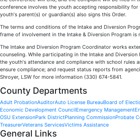
conference involves the youth accepting responsibility fo
youth's parent(s) or guardian(s) also signs this Order.
The terms and conditions of the Intake and Diversion Prog
frame of involvement in the Intake & Diversion Program is 
The Intake and Diversion Program Coordinator works extens
counseling. While participating in the Intake and Diversio
the youth's attendance and compliance with school rules a
ensure compliance; and request status reports from agenci
Shroyer, LSW for more information (330) 674-5841.
County Departments
Adult Probation
Auditor
Auto License Bureau
Board of Electi
Economic Development Council
Emergency Management
En
OSU Extension
Park District
Planning Commission
Probate C
Treasurer
Veterans Services
Victims Assistance
General Links