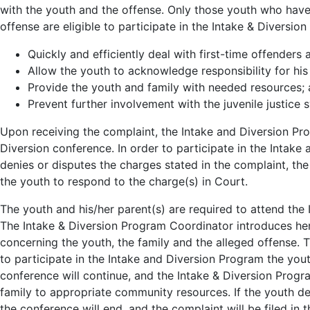
with the youth and the offense. Only those youth who have 
offense are eligible to participate in the Intake & Diversi
Quickly and efficiently deal with first-time offenders 
Allow the youth to acknowledge responsibility for hi
Provide the youth and family with needed resources;
Prevent further involvement with the juvenile justice 
Upon receiving the complaint, the Intake and Diversion Pro
Diversion conference. In order to participate in the Intake
denies or disputes the charges stated in the complaint, th
the youth to respond to the charge(s) in Court.
The youth and his/her parent(s) are required to attend the 
The Intake & Diversion Program Coordinator introduces her
concerning the youth, the family and the alleged offense. T
to participate in the Intake and Diversion Program the yout
conference will continue, and the Intake & Diversion Progra
family to appropriate community resources. If the youth d
the conference will end, and the complaint will be filed in