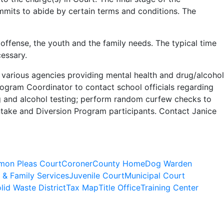
mmits to abide by certain terms and conditions. The
ffense, the youth and the family needs. The typical time
cessary.
 various agencies providing mental health and drug/alcohol
rogram Coordinator to contact school officials regarding
g and alcohol testing; perform random curfew checks to
ntake and Diversion Program participants. Contact Janice
on Pleas Court
Coroner
County Home
Dog Warden
 & Family Services
Juvenile Court
Municipal Court
lid Waste District
Tax Map
Title Office
Training Center