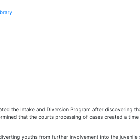
brary
ed the Intake and Diversion Program after discovering that
rmined that the courts processing of cases created a time d
iverting youths from further involvement into the juvenile 