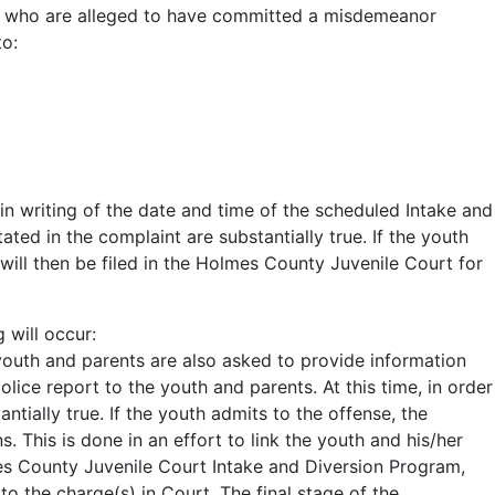
ers) who are alleged to have committed a misdemeanor
to:
in writing of the date and time of the scheduled Intake and
ted in the complaint are substantially true. If the youth
will then be filed in the Holmes County Juvenile Court for
 will occur:
youth and parents are also asked to provide information
lice report to the youth and parents. At this time, in order
tially true. If the youth admits to the offense, the
 This is done in an effort to link the youth and his/her
mes County Juvenile Court Intake and Diversion Program,
o the charge(s) in Court. The final stage of the