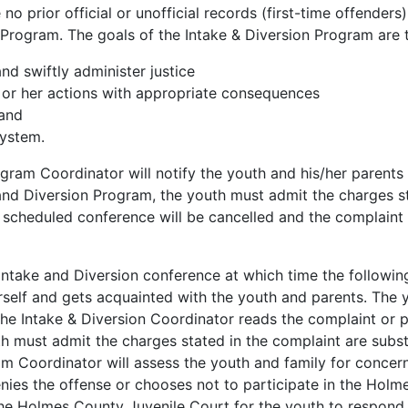
no prior official or unofficial records (first-time offend
on Program. The goals of the Intake & Diversion Program are 
and swiftly administer justice
s or her actions with appropriate consequences
 and
system.
gram Coordinator will notify the youth and his/her parents 
 and Diversion Program, the youth must admit the charges sta
e scheduled conference will be cancelled and the complaint 
Intake and Diversion conference at which time the following
self and gets acquainted with the youth and parents. The 
he Intake & Diversion Coordinator reads the complaint or po
h must admit the charges stated in the complaint are substan
m Coordinator will assess the youth and family for concerns.
enies the offense or chooses not to participate in the Hol
 the Holmes County Juvenile Court for the youth to respond t