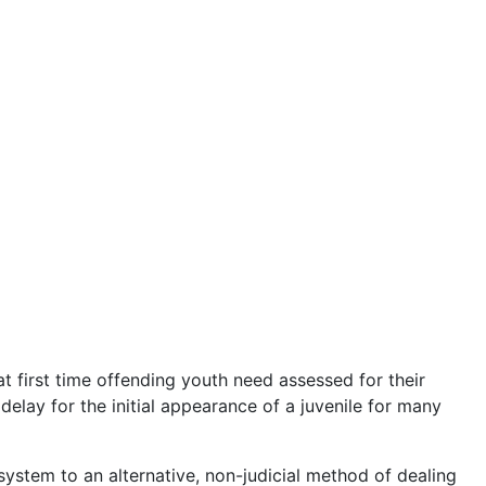
 first time offending youth need assessed for their
elay for the initial appearance of a juvenile for many
system to an alternative, non-judicial method of dealing