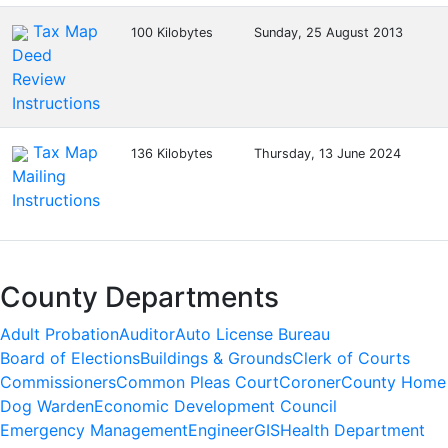
Tax Map
100 Kilobytes
Sunday, 25 August 2013
Deed
Review
Instructions
Tax Map
136 Kilobytes
Thursday, 13 June 2024
Mailing
Instructions
County Departments
Adult Probation
Auditor
Auto License Bureau
Board of Elections
Buildings & Grounds
Clerk of Courts
Commissioners
Common Pleas Court
Coroner
County Home
Dog Warden
Economic Development Council
Emergency Management
Engineer
GIS
Health Department