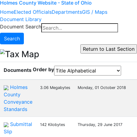
Holmes County Website - State of Ohio
Home
Elected Officials
Departments
GIS / Maps
Document Library
Document Search
Search
Tax Map
Order by
Documents
Holmes
3.06 Megabytes
Monday, 01 October 2018
County
Conveyance
Standards
Submittal
142 Kilobytes
Thursday, 29 June 2017
Slip