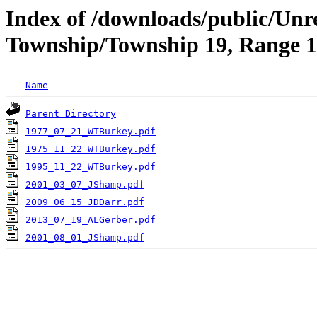
Index of /downloads/public/Unr
Township/Township 19, Range 1
Name
Parent Directory
1977_07_21_WTBurkey.pdf
1975_11_22_WTBurkey.pdf
1995_11_22_WTBurkey.pdf
2001_03_07_JShamp.pdf
2009_06_15_JDDarr.pdf
2013_07_19_ALGerber.pdf
2001_08_01_JShamp.pdf