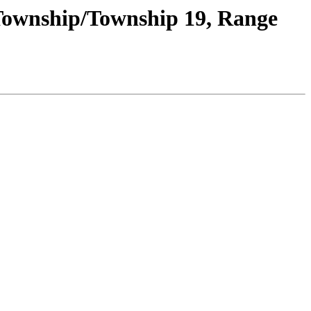
 Township/Township 19, Range