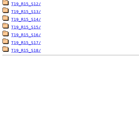
T19_R15_S12/
T19_R15_S13/
T19_R15_S14/
T19_R15_S15/
T19_R15_S16/
T19_R15_S17/
T19_R15_S18/