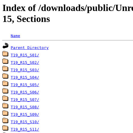
Index of /downloads/public/Un
15, Sections
Name
Parent Directory
T19_R15_S01/
T19_R15_S02/
T19_R15_S03/
T19_R15_S04/
T19_R15_S05/
T19_R15_S06/
T19_R15_S07/
T19_R15_S08/
T19_R15_S09/
T19_R15_S10/
T19_R15_S11/