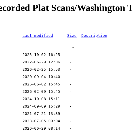
recorded Plat Scans/Washington
Last modified
Size
Description