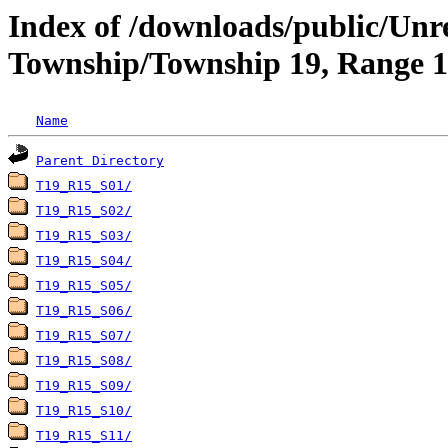
Index of /downloads/public/Unr
Township/Township 19, Range 15
Name
Parent Directory
T19_R15_S01/
T19_R15_S02/
T19_R15_S03/
T19_R15_S04/
T19_R15_S05/
T19_R15_S06/
T19_R15_S07/
T19_R15_S08/
T19_R15_S09/
T19_R15_S10/
T19_R15_S11/