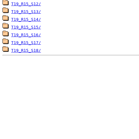
T19_R15_S12/
T19_R15_S13/
T19_R15_S14/
T19_R15_S15/
T19_R15_S16/
T19_R15_S17/
T19_R15_S18/