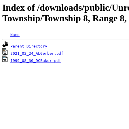
Index of /downloads/public/Unr
Township/Township 8, Range 8,
Name
Parent Directory
2021_02_24_ALGerber.pdf
1999_08_30_DCBaker.pdf