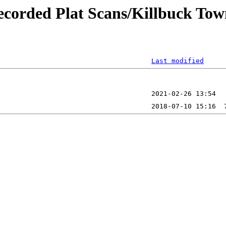
ecorded Plat Scans/Killbuck Tow
Last modified