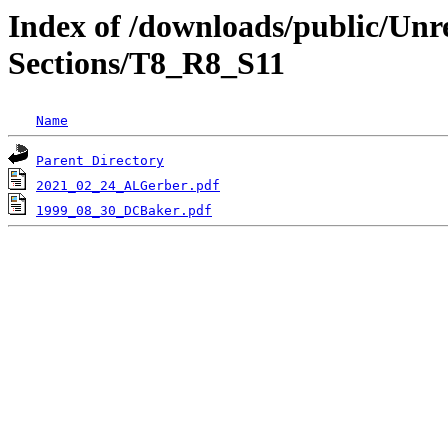
Index of /downloads/public/Unr
Sections/T8_R8_S11
Name
Parent Directory
2021_02_24_ALGerber.pdf
1999_08_30_DCBaker.pdf