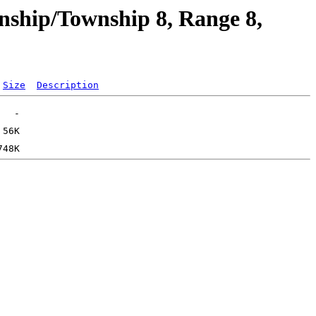
nship/Township 8, Range 8,
Size
Description