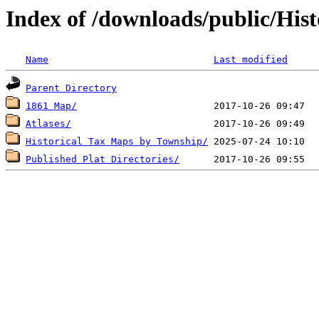
Index of /downloads/public/His
Name
Last modified
Parent Directory
1861 Map/
Atlases/
Historical Tax Maps by Township/
Published Plat Directories/