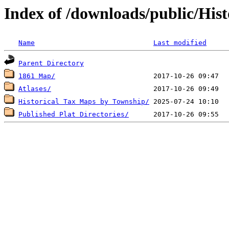
Index of /downloads/public/His
Name
Last modified
Parent Directory
1861 Map/
Atlases/
Historical Tax Maps by Township/
Published Plat Directories/