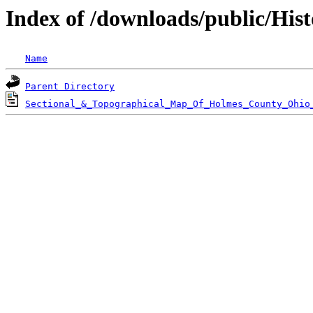
Index of /downloads/public/His
Name
Parent Directory
Sectional_&_Topographical_Map_Of_Holmes_County_Ohio