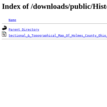
Index of /downloads/public/His
Name
Parent Directory
Sectional_&_Topographical_Map_Of_Holmes_County_Ohio