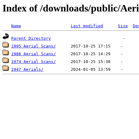
Index of /downloads/public/Aeri
Name
Last modified
Size
De
Parent Directory
1995 Aerial Scans/
1986 Aerial Scans/
1974 Aerial Scans/
1947 Aerials/