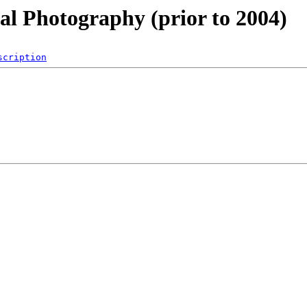
al Photography (prior to 2004)
scription