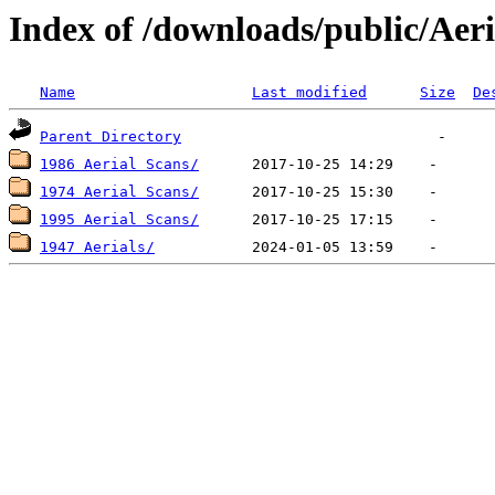
Index of /downloads/public/Aeri
Name
Last modified
Size
De
Parent Directory
1986 Aerial Scans/
1974 Aerial Scans/
1995 Aerial Scans/
1947 Aerials/