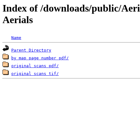
Index of /downloads/public/Aeri
Aerials
Name
Parent Directory
by map page number pdf/
original scans pdf/
original scans tif/