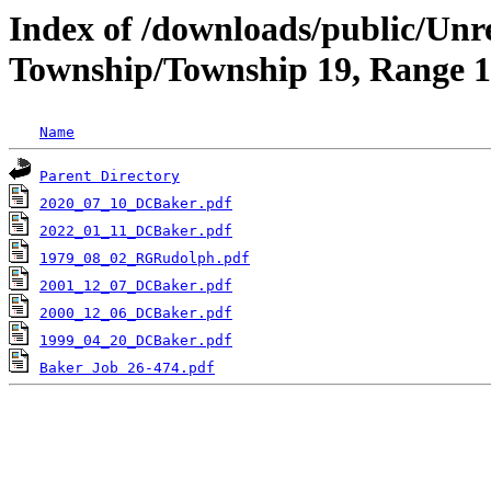
Index of /downloads/public/Unr
Township/Township 19, Range 1
Name
Parent Directory
2020_07_10_DCBaker.pdf
2022_01_11_DCBaker.pdf
1979_08_02_RGRudolph.pdf
2001_12_07_DCBaker.pdf
2000_12_06_DCBaker.pdf
1999_04_20_DCBaker.pdf
Baker Job 26-474.pdf