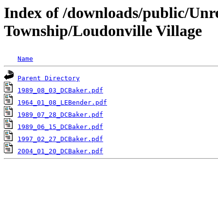
Index of /downloads/public/Unr
Township/Loudonville Village
Name
Parent Directory
1989_08_03_DCBaker.pdf
1964_01_08_LEBender.pdf
1989_07_28_DCBaker.pdf
1989_06_15_DCBaker.pdf
1997_02_27_DCBaker.pdf
2004_01_20_DCBaker.pdf