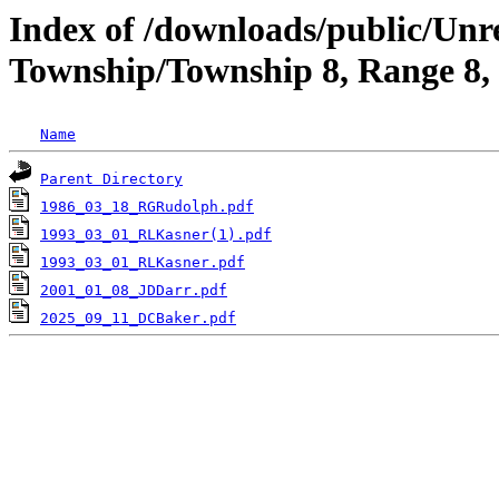
Index of /downloads/public/Unr
Township/Township 8, Range 8,
Name
Parent Directory
1986_03_18_RGRudolph.pdf
1993_03_01_RLKasner(1).pdf
1993_03_01_RLKasner.pdf
2001_01_08_JDDarr.pdf
2025_09_11_DCBaker.pdf