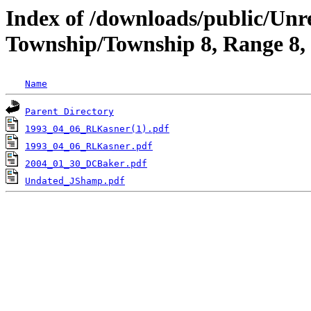
Index of /downloads/public/Unr
Township/Township 8, Range 8,
Name
Parent Directory
1993_04_06_RLKasner(1).pdf
1993_04_06_RLKasner.pdf
2004_01_30_DCBaker.pdf
Undated_JShamp.pdf