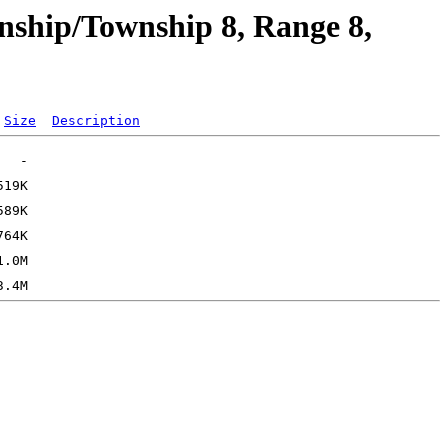
nship/Township 8, Range 8,
Size
Description