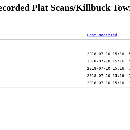
ecorded Plat Scans/Killbuck Tow
Last modified