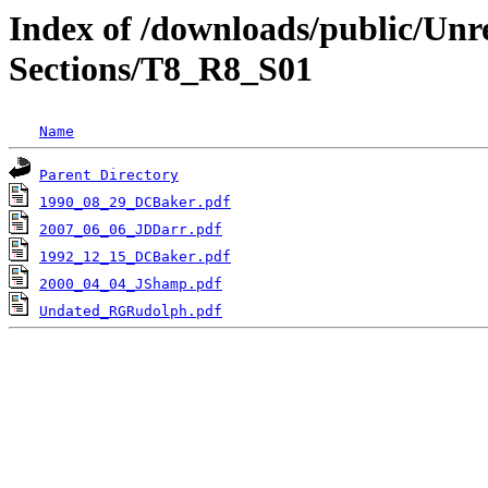
Index of /downloads/public/Unr
Sections/T8_R8_S01
Name
Parent Directory
1990_08_29_DCBaker.pdf
2007_06_06_JDDarr.pdf
1992_12_15_DCBaker.pdf
2000_04_04_JShamp.pdf
Undated_RGRudolph.pdf