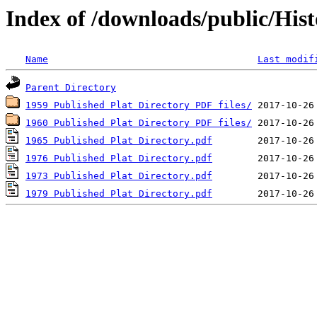
Index of /downloads/public/Hist
Name
Last modif
Parent Directory
1959 Published Plat Directory PDF files/
1960 Published Plat Directory PDF files/
1965 Published Plat Directory.pdf
1976 Published Plat Directory.pdf
1973 Published Plat Directory.pdf
1979 Published Plat Directory.pdf