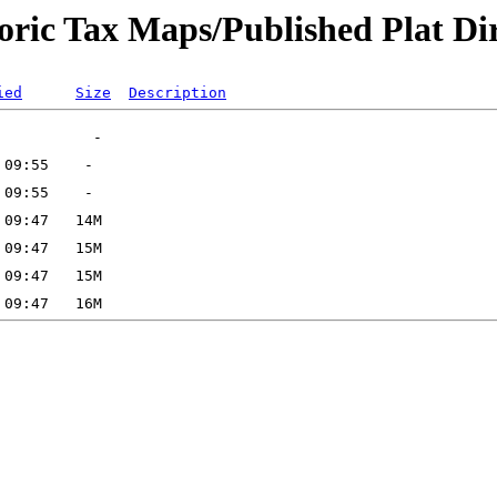
oric Tax Maps/Published Plat Dir
ied
Size
Description