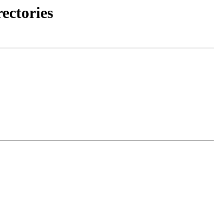
ectories