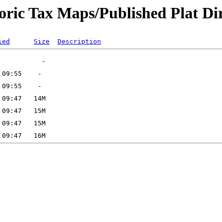
oric Tax Maps/Published Plat Dir
ied
Size
Description