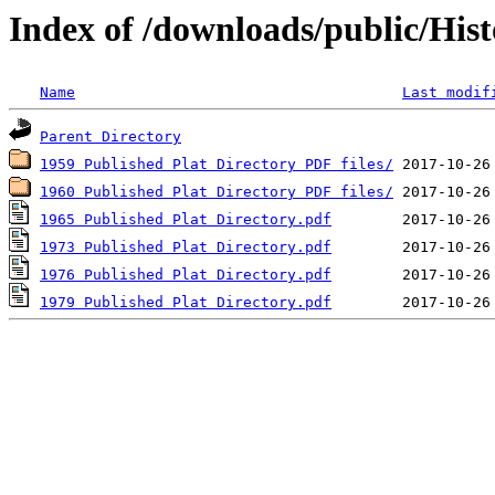
Index of /downloads/public/Hist
Name
Last modif
Parent Directory
1959 Published Plat Directory PDF files/
1960 Published Plat Directory PDF files/
1965 Published Plat Directory.pdf
1973 Published Plat Directory.pdf
1976 Published Plat Directory.pdf
1979 Published Plat Directory.pdf