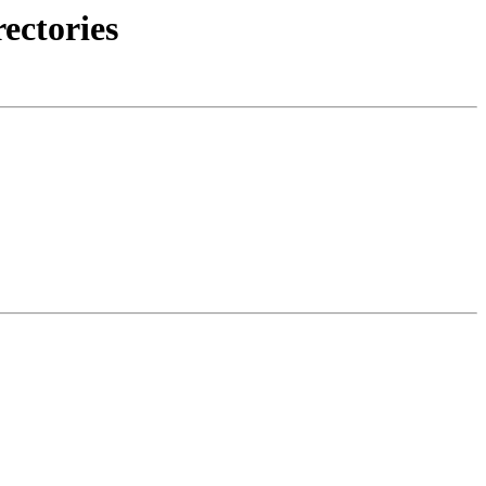
ectories