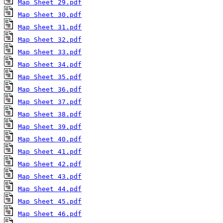
Map Sheet 29.pdf
Map Sheet 30.pdf
Map Sheet 31.pdf
Map Sheet 32.pdf
Map Sheet 33.pdf
Map Sheet 34.pdf
Map Sheet 35.pdf
Map Sheet 36.pdf
Map Sheet 37.pdf
Map Sheet 38.pdf
Map Sheet 39.pdf
Map Sheet 40.pdf
Map Sheet 41.pdf
Map Sheet 42.pdf
Map Sheet 43.pdf
Map Sheet 44.pdf
Map Sheet 45.pdf
Map Sheet 46.pdf