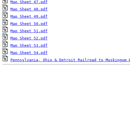
Map Sheet 47.pdf
Map Sheet 48.pdf
Map Sheet 49.pdf
Map Sheet 50.pdf
Map Sheet 51.pdf
Map Sheet 52.pdf
Map Sheet 53.pdf
Map Sheet 54.pdf
Pennsylvania, Ohio & Detroit Railroad to Muskingum 