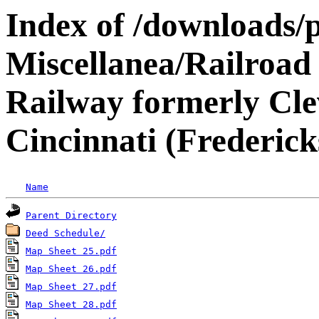
Index of /downloads/p
Miscellanea/Railroad
Railway formerly Cle
Cincinnati (Frederic
Name
Parent Directory
Deed Schedule/
Map Sheet 25.pdf
Map Sheet 26.pdf
Map Sheet 27.pdf
Map Sheet 28.pdf