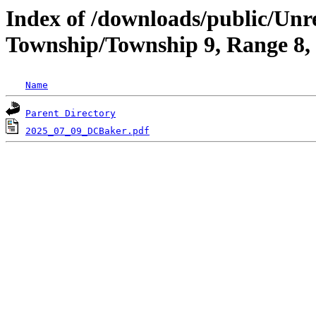
Index of /downloads/public/Un
Township/Township 9, Range 8
Name
Parent Directory
2025_07_09_DCBaker.pdf