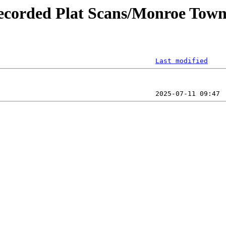
ecorded Plat Scans/Monroe Towns
Last modified