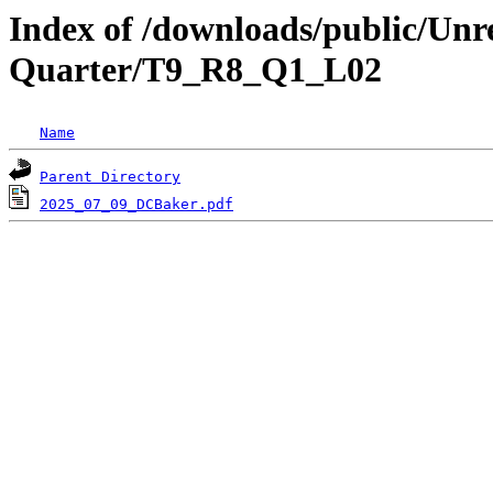
Index of /downloads/public/Unr
Quarter/T9_R8_Q1_L02
Name
Parent Directory
2025_07_09_DCBaker.pdf