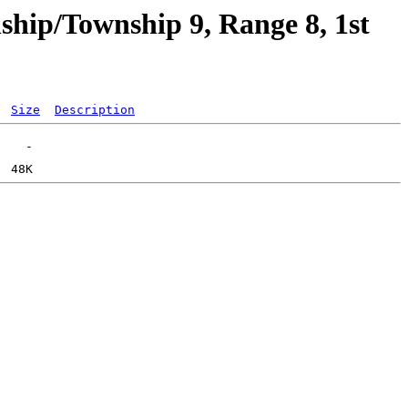
hip/Township 9, Range 8, 1st
Size
Description