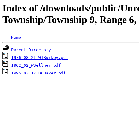
Index of /downloads/public/Unr
Township/Township 9, Range 6
Name
Parent Directory
1976_08_21_WTBurkey.pdf
1962_02_WSellner.pdf
1995_03_17_DCBaker.pdf