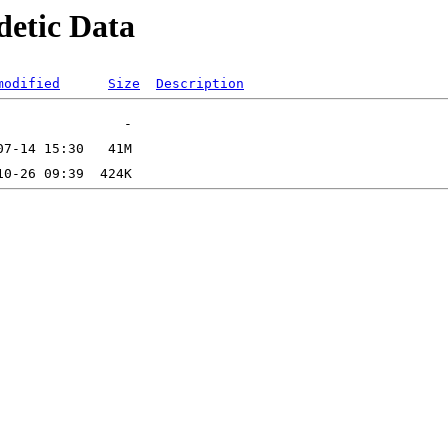
detic Data
modified
Size
Description