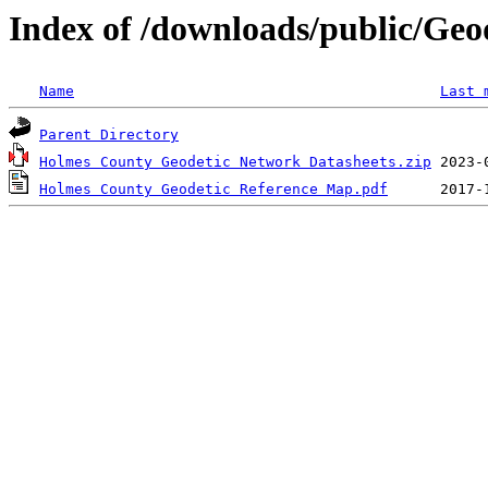
Index of /downloads/public/Geo
Name
Last 
Parent Directory
Holmes County Geodetic Network Datasheets.zip
Holmes County Geodetic Reference Map.pdf