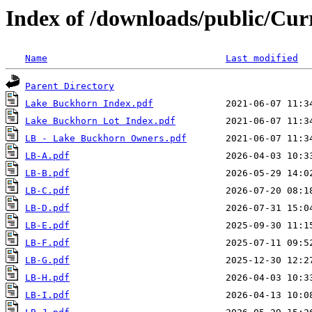
Index of /downloads/public/Cu
Name
Last modified
Parent Directory
Lake Buckhorn Index.pdf
Lake Buckhorn Lot Index.pdf
LB - Lake Buckhorn Owners.pdf
LB-A.pdf
LB-B.pdf
LB-C.pdf
LB-D.pdf
LB-E.pdf
LB-F.pdf
LB-G.pdf
LB-H.pdf
LB-I.pdf