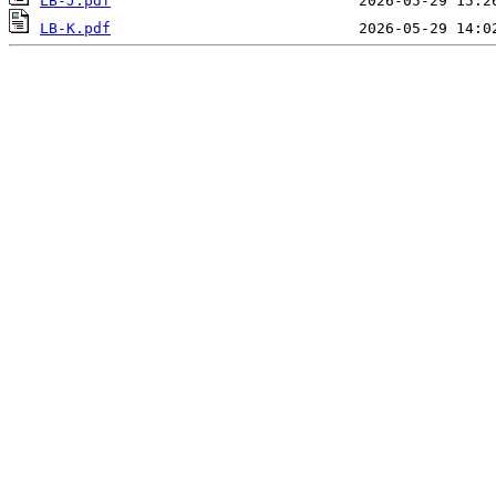
LB-J.pdf
LB-K.pdf