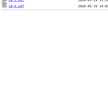
LB-J.pdf
LB-K.pdf