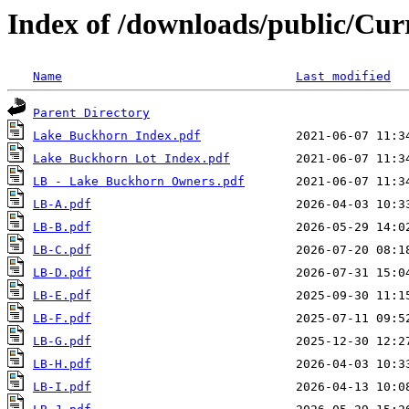
Index of /downloads/public/Cu
Name
Last modified
Parent Directory
Lake Buckhorn Index.pdf
Lake Buckhorn Lot Index.pdf
LB - Lake Buckhorn Owners.pdf
LB-A.pdf
LB-B.pdf
LB-C.pdf
LB-D.pdf
LB-E.pdf
LB-F.pdf
LB-G.pdf
LB-H.pdf
LB-I.pdf