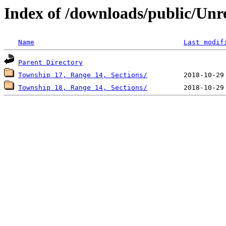
Index of /downloads/public/Unr
Name
Last modif
Parent Directory
Township 17, Range 14, Sections/
Township 18, Range 14, Sections/