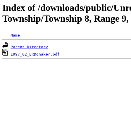
Index of /downloads/public/Unr
Township/Township 8, Range 9,
Name
Parent Directory
1997_02_ERDonaker.pdf