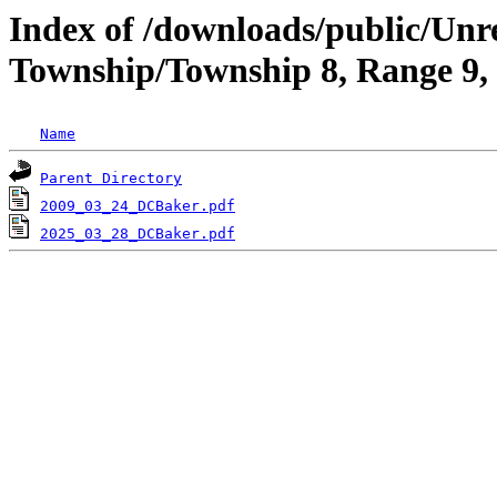
Index of /downloads/public/Unr
Township/Township 8, Range 9,
Name
Parent Directory
2009_03_24_DCBaker.pdf
2025_03_28_DCBaker.pdf