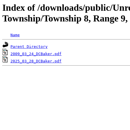
Index of /downloads/public/Unr
Township/Township 8, Range 9,
Name
Parent Directory
2009_03_24_DCBaker.pdf
2025_03_28_DCBaker.pdf