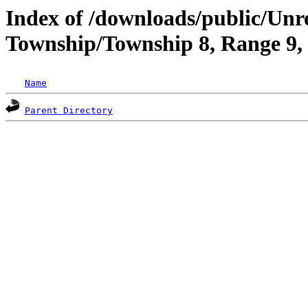
Index of /downloads/public/Unr
Township/Township 8, Range 9,
Name
Parent Directory