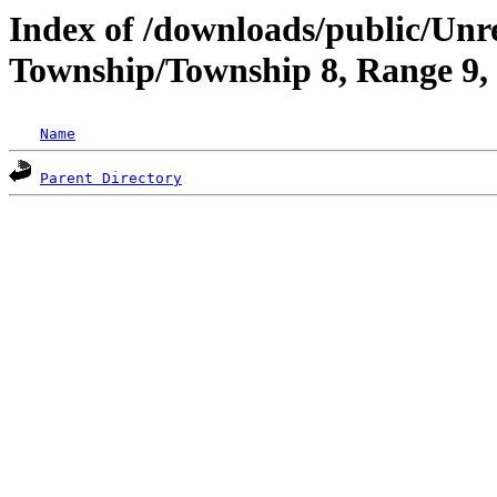
Index of /downloads/public/Unr
Township/Township 8, Range 9,
Name
Parent Directory