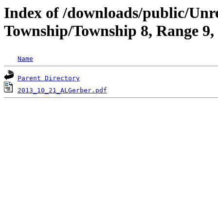
Index of /downloads/public/Unr
Township/Township 8, Range 9,
Name
Parent Directory
2013_10_21_ALGerber.pdf