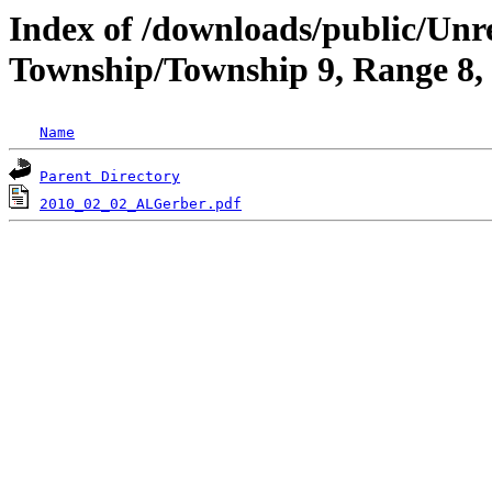
Index of /downloads/public/Un
Township/Township 9, Range 8
Name
Parent Directory
2010_02_02_ALGerber.pdf