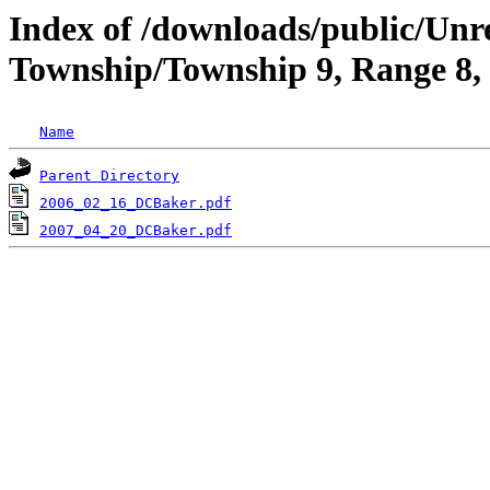
Index of /downloads/public/Un
Township/Township 9, Range 8
Name
Parent Directory
2006_02_16_DCBaker.pdf
2007_04_20_DCBaker.pdf