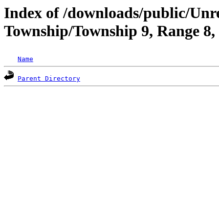
Index of /downloads/public/Un
Township/Township 9, Range 8
Name
Parent Directory