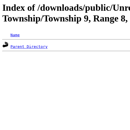
Index of /downloads/public/Un
Township/Township 9, Range 8
Name
Parent Directory