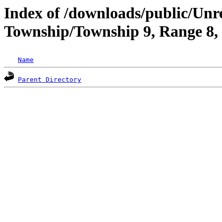
Index of /downloads/public/Un
Township/Township 9, Range 8
Name
Parent Directory