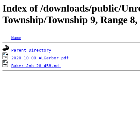
Index of /downloads/public/Un
Township/Township 9, Range 8
Name
Parent Directory
2020_10_09_ALGerber.pdf
Baker Job 26-458.pdf