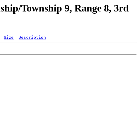
ship/Township 9, Range 8, 3rd
Size
Description