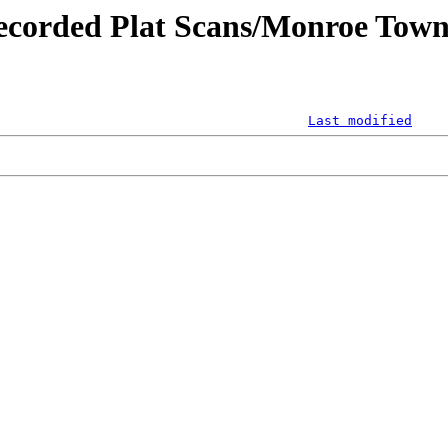
ecorded Plat Scans/Monroe Town
Last modified