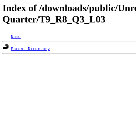
Index of /downloads/public/Unr
Quarter/T9_R8_Q3_L03
Name
Parent Directory